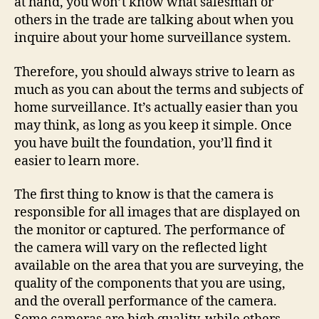
at hand, you won’t know what salesman or
others in the trade are talking about when you
inquire about your home surveillance system.
Therefore, you should always strive to learn as
much as you can about the terms and subjects of
home surveillance. It’s actually easier than you
may think, as long as you keep it simple. Once
you have built the foundation, you’ll find it
easier to learn more.
The first thing to know is that the camera is
responsible for all images that are displayed on
the monitor or captured. The performance of
the camera will vary on the reflected light
available on the area that you are surveying, the
quality of the components that you are using,
and the overall performance of the camera.