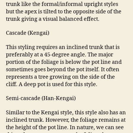
trunk like the formal/informal upright styles
but the apex is tilted to the opposite side of the
trunk giving a visual balanced effect.
Cascade (Kengai)
This styling requires an inclined trunk that is
preferably at a 45-degree angle. The major
portion of the foliage is below the pot line and
sometimes goes beyond the pot itself. It often
represents a tree growing on the side of the
cliff. A deep pot is used for this style.
Semi-cascade (Han-Kengai)
Similar to the Kengai style, this style also has an
inclined trunk. However, the foliage remains at
the height of the pot line. In nature, we can see