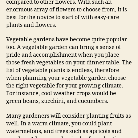
compared to other flowers. With such an
enormous array of flowers to choose from, it is
best for the novice to start of with easy-care
plants and flowers.
Vegetable gardens have become quite popular
too. A vegetable garden can bring a sense of
pride and accomplishment when you place
those fresh vegetables on your dinner table. The
list of vegetable plants is endless, therefore
when planning your vegetable garden choose
the right vegetable for your growing climate.
For instance, cool weather crops would be
green beans, zucchini, and cucumbers.
Many gardeners will consider planting fruits as
well. In a warm climate, you could plant
watermelons, and trees such as apricots and