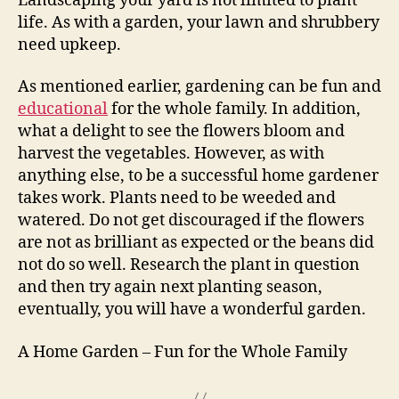
Landscaping your yard is not limited to plant
life. As with a garden, your lawn and shrubbery
need upkeep.
As mentioned earlier, gardening can be fun and
educational
for the whole family. In addition,
what a delight to see the flowers bloom and
harvest the vegetables. However, as with
anything else, to be a successful home gardener
takes work. Plants need to be weeded and
watered. Do not get discouraged if the flowers
are not as brilliant as expected or the beans did
not do so well. Research the plant in question
and then try again next planting season,
eventually, you will have a wonderful garden.
A Home Garden – Fun for the Whole Family