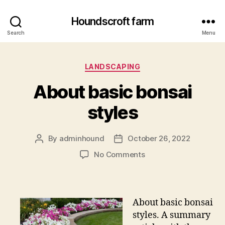
Houndscroft farm
Search
Menu
Categories
LANDSCAPING
About basic bonsai
styles
By
adminhound
October 26, 2022
Post
Post
author
date
on
No Comments
About
basic
bonsai
styles
About basic bonsai
styles. A summary