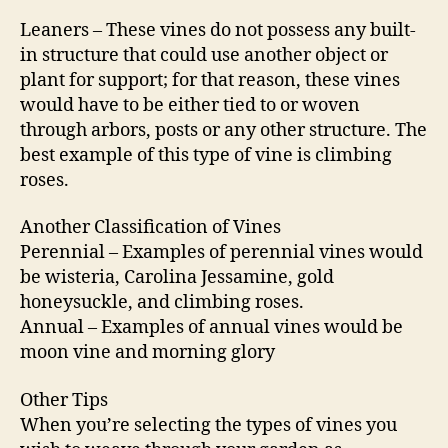
Leaners – These vines do not possess any built-
in structure that could use another object or
plant for support; for that reason, these vines
would have to be either tied to or woven
through arbors, posts or any other structure. The
best example of this type of vine is climbing
roses.
Another Classification of Vines
Perennial – Examples of perennial vines would
be wisteria, Carolina Jessamine, gold
honeysuckle, and climbing roses.
Annual – Examples of annual vines would be
moon vine and morning glory
Other Tips
When you’re selecting the types of vines you