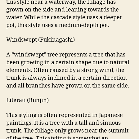
this style near a waterway, the foliage has
grown on the side and leaning towards the
water. While the cascade style uses a deeper
pot, this style uses a medium-depth pot.
Windswept (Fukinagashi)
A “windswept” tree represents a tree that has
been growing in a certain shape due to natural
elements. Often caused by a strong wind, the
trunk is always inclined in a certain direction
and all branches have grown on the same side.
Literati (Bunjin)
This styling is often represented in Japanese
paintings. It is a tree with a tall and sinuous
trunk. The foliage only grows near the summit
of the tree. This styling is somewhat an