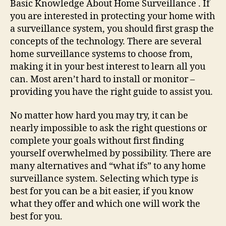
Basic Knowledge About Home Surveillance . If
Home
you are interested in protecting your home with
Surveillance
a surveillance system, you should first grasp the
concepts of the technology. There are several
home surveillance systems to choose from,
making it in your best interest to learn all you
can. Most aren’t hard to install or monitor –
providing you have the right guide to assist you.
No matter how hard you may try, it can be
nearly impossible to ask the right questions or
complete your goals without first finding
yourself overwhelmed by possibility. There are
many alternatives and “what ifs” to any home
surveillance system. Selecting which type is
best for you can be a bit easier, if you know
what they offer and which one will work the
best for you.