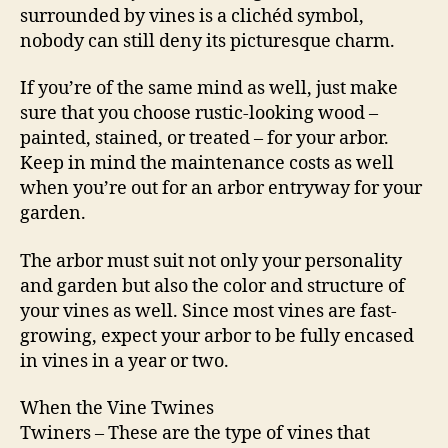
surrounded by vines is a clichéd symbol,
nobody can still deny its picturesque charm.
If you’re of the same mind as well, just make
sure that you choose rustic-looking wood –
painted, stained, or treated – for your arbor.
Keep in mind the maintenance costs as well
when you’re out for an arbor entryway for your
garden.
The arbor must suit not only your personality
and garden but also the color and structure of
your vines as well. Since most vines are fast-
growing, expect your arbor to be fully encased
in vines in a year or two.
When the Vine Twines
Twiners – These are the type of vines that