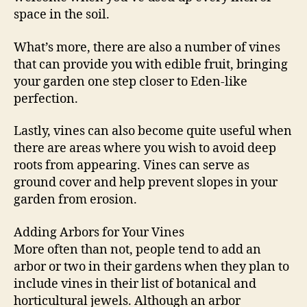
space in the soil.
What’s more, there are also a number of vines
that can provide you with edible fruit, bringing
your garden one step closer to Eden-like
perfection.
Lastly, vines can also become quite useful when
there are areas where you wish to avoid deep
roots from appearing. Vines can serve as
ground cover and help prevent slopes in your
garden from erosion.
Adding Arbors for Your Vines
More often than not, people tend to add an
arbor or two in their gardens when they plan to
include vines in their list of botanical and
horticultural jewels. Although an arbor