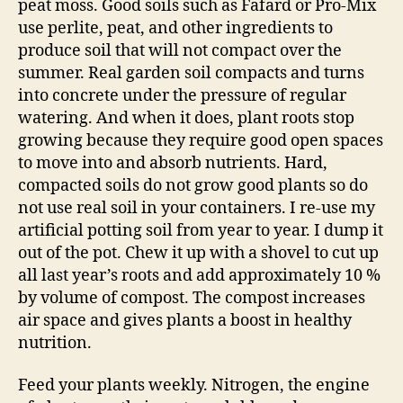
peat moss. Good soils such as Fafard or Pro-Mix
use perlite, peat, and other ingredients to
produce soil that will not compact over the
summer. Real garden soil compacts and turns
into concrete under the pressure of regular
watering. And when it does, plant roots stop
growing because they require good open spaces
to move into and absorb nutrients. Hard,
compacted soils do not grow good plants so do
not use real soil in your containers. I re-use my
artificial potting soil from year to year. I dump it
out of the pot. Chew it up with a shovel to cut up
all last year’s roots and add approximately 10 %
by volume of compost. The compost increases
air space and gives plants a boost in healthy
nutrition.
Feed your plants weekly. Nitrogen, the engine