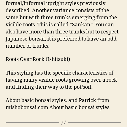
formal/informal upright styles previously
described. Another variance consists of the
same but with three trunks emerging from the
visible roots. This is called “Sankan”. You can
also have more than three trunks but to respect
Japanese bonsai, it is preferred to have an odd
number of trunks.
Roots Over Rock (Ishitsuki)
This styling has the specific characteristics of
having many visible roots growing over a rock
and finding their way to the pot/soil.
About basic bonsai styles. and Patrick from
mishobonsai.com About basic bonsai styles