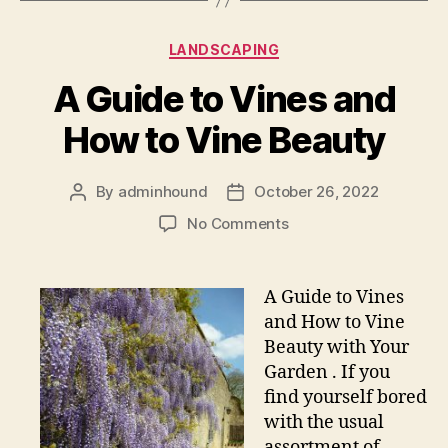
Categories
LANDSCAPING
A Guide to Vines and
How to Vine Beauty
By
adminhound
October 26, 2022
Post
Post
author
date
on
No Comments
A
Guide
to
A Guide to Vines
Vines
and How to Vine
and
Beauty with Your
How
Garden . If you
to
find yourself bored
Vine
with the usual
Beauty
assortment of