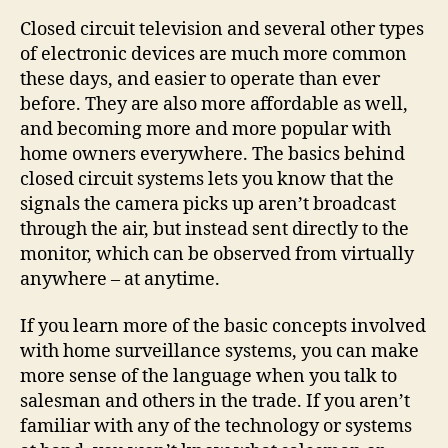
Closed circuit television and several other types
of electronic devices are much more common
these days, and easier to operate than ever
before. They are also more affordable as well,
and becoming more and more popular with
home owners everywhere. The basics behind
closed circuit systems lets you know that the
signals the camera picks up aren’t broadcast
through the air, but instead sent directly to the
monitor, which can be observed from virtually
anywhere – at anytime.
If you learn more of the basic concepts involved
with home surveillance systems, you can make
more sense of the language when you talk to
salesman and others in the trade. If you aren’t
familiar with any of the technology or systems