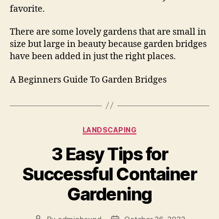
favorite.
There are some lovely gardens that are small in
size but large in beauty because garden bridges
have been added in just the right places.
A Beginners Guide To Garden Bridges
Categories
LANDSCAPING
3 Easy Tips for
Successful Container
Gardening