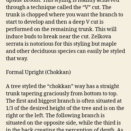
upside broom. This styling is mainly achieved
through a technique called the “V” cut. The
trunk is chopped where you want the branch to
start to develop and then a deep V cut is
performed on the remaining trunk. This will
induce buds to break near the cut. Zelkova
serrata is notorious for this styling but maple
and other deciduous species can easily be styled
that way.
Formal Upright (Chokkan)
A tree styled the “chokkan” way has a straight
trunk tapering graciously from bottom to top.
The first and biggest branch is often situated at
1/3 of the desired height of the tree and is on the
right or the left. The following branch is
situated on the opposite side, while the third is
in the back creating the perception of depth. As