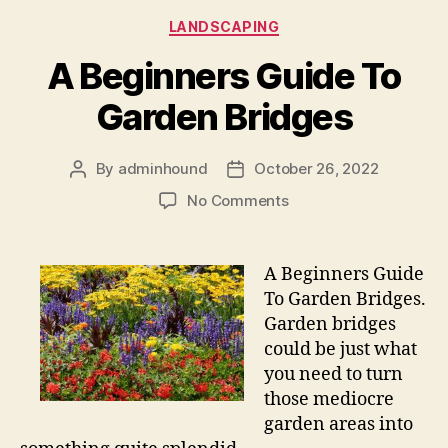
Categories
LANDSCAPING
A Beginners Guide To
Garden Bridges
By
adminhound
October 26, 2022
Post
Post
author
date
on
No Comments
A
Beginners
Guide
A Beginners Guide
To
To Garden Bridges.
Garden
Garden bridges
Bridges
could be just what
you need to turn
those mediocre
garden areas into