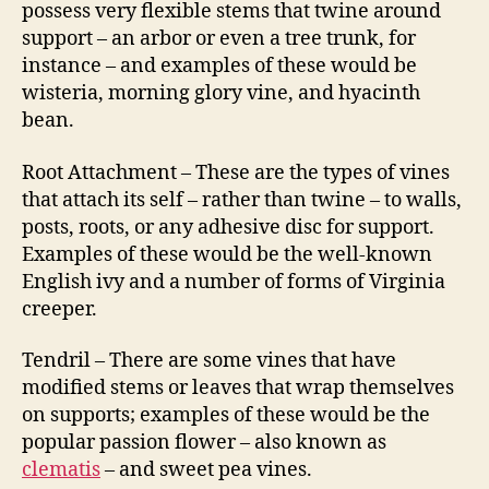
possess very flexible stems that twine around
support – an arbor or even a tree trunk, for
instance – and examples of these would be
wisteria, morning glory vine, and hyacinth
bean.
Root Attachment – These are the types of vines
that attach its self – rather than twine – to walls,
posts, roots, or any adhesive disc for support.
Examples of these would be the well-known
English ivy and a number of forms of Virginia
creeper.
Tendril – There are some vines that have
modified stems or leaves that wrap themselves
on supports; examples of these would be the
popular passion flower – also known as
clematis
– and sweet pea vines.