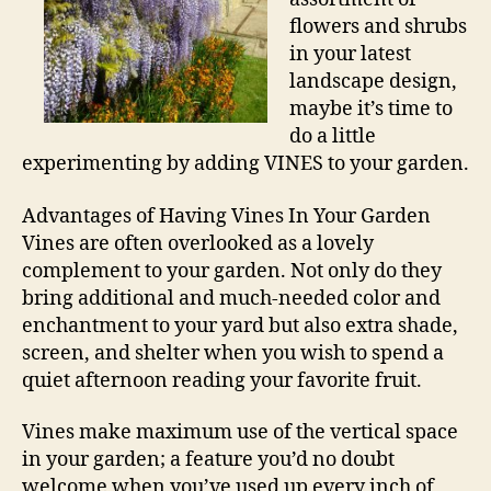
flowers and shrubs
in your latest
landscape design,
maybe it’s time to
do a little
experimenting by adding VINES to your garden.
Advantages of Having Vines In Your Garden
Vines are often overlooked as a lovely
complement to your garden. Not only do they
bring additional and much-needed color and
enchantment to your yard but also extra shade,
screen, and shelter when you wish to spend a
quiet afternoon reading your favorite fruit.
Vines make maximum use of the vertical space
in your garden; a feature you’d no doubt
welcome when you’ve used up every inch of