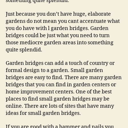
something quite splendid.
Just because you don’t have huge, elaborate
gardens do not mean you cant accentuate what
you do have with l garden bridges. Garden
bridges could be just what you need to turn
those mediocre garden areas into something
quite splendid.
Garden bridges can add a touch of country or
formal design to a garden. Small garden
bridges are easy to find. There are many garden
bridges that you can find in garden centers or
home improvement centers. One of the best
places to find small garden bridges may be
online. There are lots of sites that have many
ideas for small garden bridges.
If you are good with a hammer and nails you