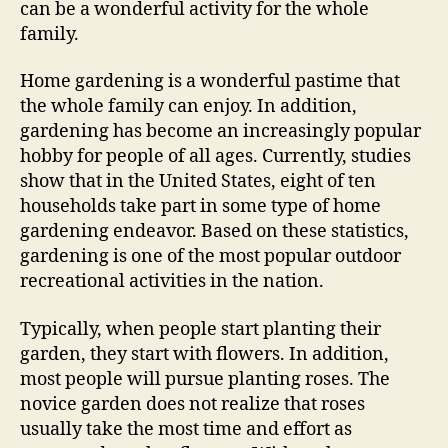
can be a wonderful activity for the whole
family.
Home gardening is a wonderful pastime that
the whole family can enjoy. In addition,
gardening has become an increasingly popular
hobby for people of all ages. Currently, studies
show that in the United States, eight of ten
households take part in some type of home
gardening endeavor. Based on these statistics,
gardening is one of the most popular outdoor
recreational activities in the nation.
Typically, when people start planting their
garden, they start with flowers. In addition,
most people will pursue planting roses. The
novice garden does not realize that roses
usually take the most time and effort as