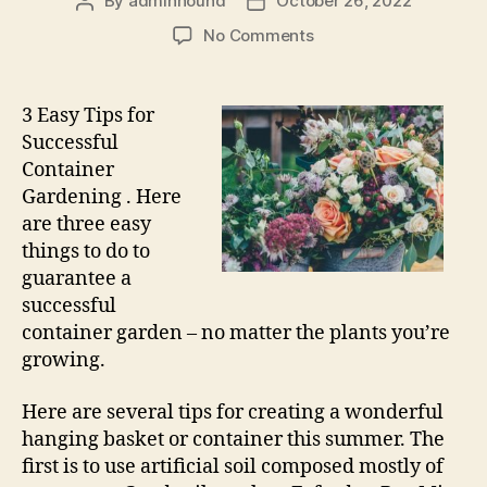
By
adminhound
October 26, 2022
Post
Post
author
date
on
No Comments
3
Easy
Tips
3 Easy Tips for
for
Successful
Successful
Container
Container
Gardening . Here
Gardening
are three easy
things to do to
guarantee a
successful
container garden – no matter the plants you’re
growing.
Here are several tips for creating a wonderful
hanging basket or container this summer. The
first is to use artificial soil composed mostly of