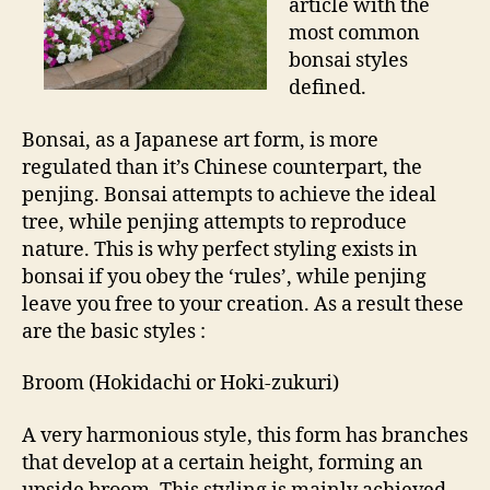
article with the
most common
bonsai styles
defined.
Bonsai, as a Japanese art form, is more
regulated than it’s Chinese counterpart, the
penjing. Bonsai attempts to achieve the ideal
tree, while penjing attempts to reproduce
nature. This is why perfect styling exists in
bonsai if you obey the ‘rules’, while penjing
leave you free to your creation. As a result these
are the basic styles :
Broom (Hokidachi or Hoki-zukuri)
A very harmonious style, this form has branches
that develop at a certain height, forming an