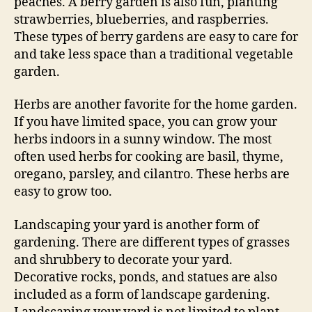
peaches. A berry garden is also fun, planting
strawberries, blueberries, and raspberries.
These types of berry gardens are easy to care for
and take less space than a traditional vegetable
garden.
Herbs are another favorite for the home garden.
If you have limited space, you can grow your
herbs indoors in a sunny window. The most
often used herbs for cooking are basil, thyme,
oregano, parsley, and cilantro. These herbs are
easy to grow too.
Landscaping your yard is another form of
gardening. There are different types of grasses
and shrubbery to decorate your yard.
Decorative rocks, ponds, and statues are also
included as a form of landscape gardening.