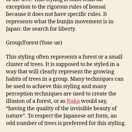
exception to the rigorous rules of bonsai
because it does not have specific rules. It
represents what the bunjin movement is in
Japan: the search for liberty.
Group/Forest (Yose-ue)
This styling often represents a forest or a small
cluster of trees. It is supposed to be styled in a
way that will clearly represent the growing
habits of trees in a group. Many techniques can
be used to achieve this styling and many
perception techniques are used to create the
illusion of a forest, or as
Naka
would say,
“having the quality of the invisible beauty of
nature”. To respect the Japanese art form, an
odd number of trees is preferred for this styling.