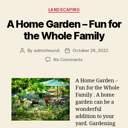
Categories
LANDSCAPING
A Home Garden – Fun for
the Whole Family
By
adminhound
October 26, 2022
Post
Post
author
date
on
No Comments
A
Home
Garden
A Home Garden –
–
Fun for the Whole
Fun
Family . A home
for
garden can be a
the
wonderful
Whole
addition to your
Family
yard. Gardening