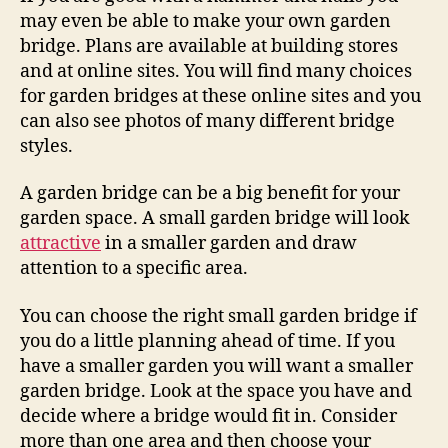
may even be able to make your own garden
bridge. Plans are available at building stores
and at online sites. You will find many choices
for garden bridges at these online sites and you
can also see photos of many different bridge
styles.
A garden bridge can be a big benefit for your
garden space. A small garden bridge will look
attractive
in a smaller garden and draw
attention to a specific area.
You can choose the right small garden bridge if
you do a little planning ahead of time. If you
have a smaller garden you will want a smaller
garden bridge. Look at the space you have and
decide where a bridge would fit in. Consider
more than one area and then choose your