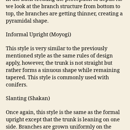
we look at the branch structure from bottom to
top, the branches are getting thinner, creating a
pyramidal shape.
Informal Upright (Moyogi)
This style is very similar to the previously
mentioned style as the same rules of design
apply, however, the trunk is not straight but
rather forms a sinuous shape while remaining
tapered. This style is commonly used with
conifers.
Slanting (Shakan)
Once again, this style is the same as the formal
upright except that the trunk is leaning on one
side. Branches are grown uniformly on the