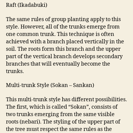
Raft (Ikadabuki)
The same rules of group planting apply to this
style. However, all of the trunks emerge from
one common trunk. This technique is often
achieved with a branch placed vertically in the
soil. The roots form this branch and the upper
part of the vertical branch develops secondary
branches that will eventually become the
trunks.
Multi-trunk Style (Sokan – Sankan)
This multi-trunk style has different possibilities.
The first, which is called “Sokan”, consists of
two trunks emerging from the same visible
roots (nebari). The styling of the upper part of
the tree must respect the same rules as the