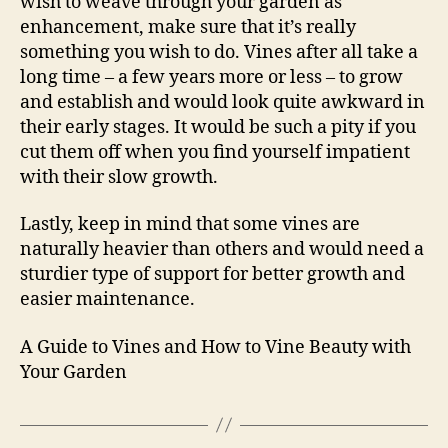
wish to weave through your garden as
enhancement, make sure that it’s really
something you wish to do. Vines after all take a
long time – a few years more or less – to grow
and establish and would look quite awkward in
their early stages. It would be such a pity if you
cut them off when you find yourself impatient
with their slow growth.
Lastly, keep in mind that some vines are
naturally heavier than others and would need a
sturdier type of support for better growth and
easier maintenance.
A Guide to Vines and How to Vine Beauty with
Your Garden