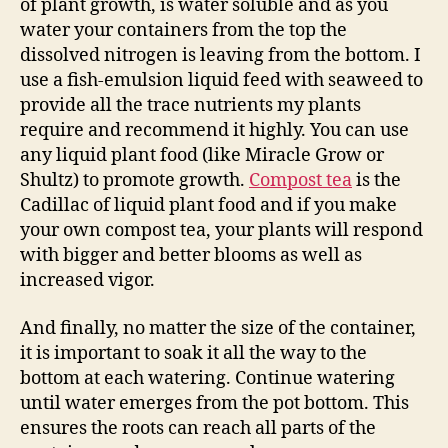
of plant growth, is water soluble and as you
water your containers from the top the
dissolved nitrogen is leaving from the bottom. I
use a fish-emulsion liquid feed with seaweed to
provide all the trace nutrients my plants
require and recommend it highly. You can use
any liquid plant food (like Miracle Grow or
Shultz) to promote growth.
Compost tea
is the
Cadillac of liquid plant food and if you make
your own compost tea, your plants will respond
with bigger and better blooms as well as
increased vigor.
And finally, no matter the size of the container,
it is important to soak it all the way to the
bottom at each watering. Continue watering
until water emerges from the pot bottom. This
ensures the roots can reach all parts of the