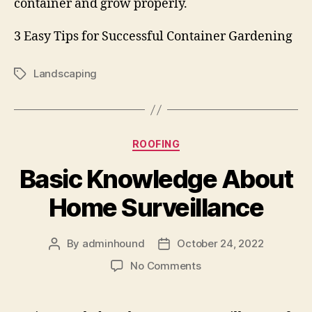
container and grow properly.
3 Easy Tips for Successful Container Gardening
Landscaping
Tags
Categories
ROOFING
Basic Knowledge About
Home Surveillance
By
adminhound
October 24, 2022
Post
Post
author
date
on
No Comments
Basic
Knowledge
About