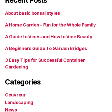
Recent Posts
About basic bonsai styles
A Home Garden – Fun for the Whole Family
A Guide to Vines and How to Vine Beauty
A Beginners Guide To Garden Bridges
3 Easy Tips for Successful Container
Gardening
Categories
Couvreur
Landscaping
News