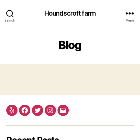
Houndscroft farm
Search
Menu
Blog
Yelp
Facebook
Twitter
Instagram
Email