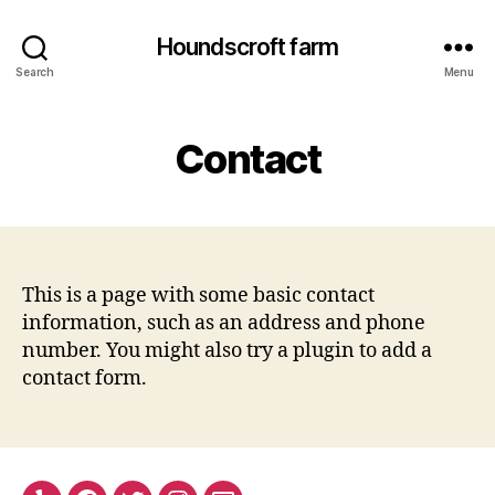
Houndscroft farm
Search
Menu
Contact
This is a page with some basic contact
information, such as an address and phone
number. You might also try a plugin to add a
contact form.