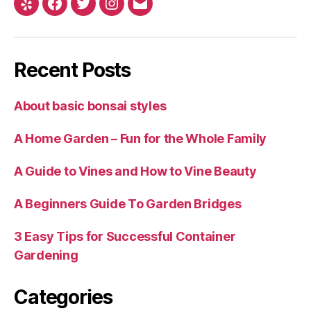
Yelp
Facebook
Twitter
Instagram
Email
Recent Posts
About basic bonsai styles
A Home Garden – Fun for the Whole Family
A Guide to Vines and How to Vine Beauty
A Beginners Guide To Garden Bridges
3 Easy Tips for Successful Container
Gardening
Categories